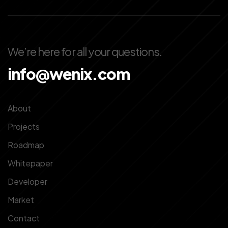
We’re here for all your questions.
info@wenix.com
About
Projects
Roadmap
Whitepaper
Developer
Market
Contact