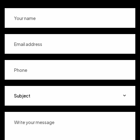
Subject