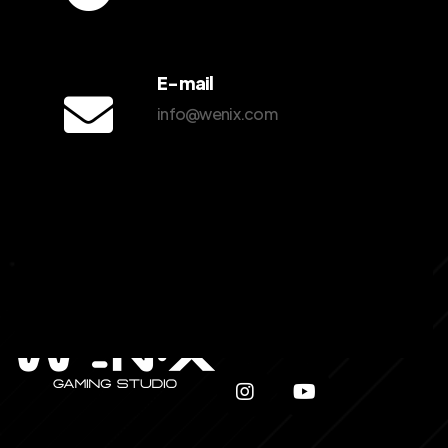
E-mail
info@wenix.com