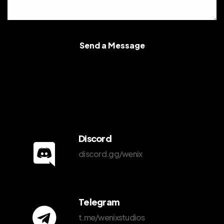
Send a Message
Discord
discord.gg/wenix
Telegram
t.me/wenixstudios