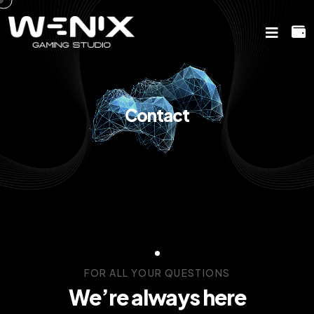
Contact
FOR ALL YOUR QUESTIONS
We’re always here