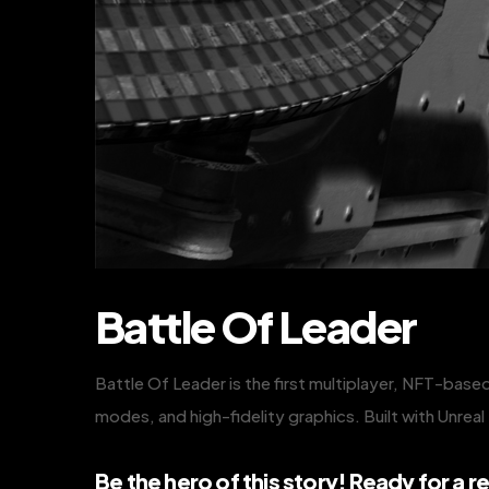
Battle Of Leader
Battle Of Leader is the first multiplayer, NFT-based
modes, and high-fidelity graphics. Built with Unrea
Be the hero of this story! Ready for a re