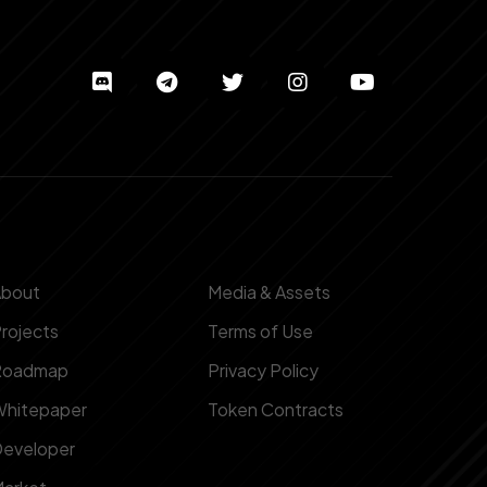
About
Media & Assets
rojects
Terms of Use
Roadmap
Privacy Policy
hitepaper
Token Contracts
eveloper