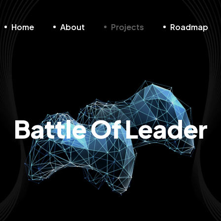
Home
About
Projects
Roadmap
Battle Of Leader