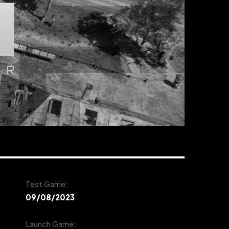
Test Game:
09/08/2023
Launch Game: