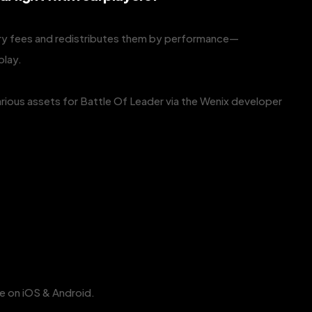
ry fees and redistributes them by performance—
play.
rious assets for Battle Of Leader via the Wenix developer
ble on iOS & Android.