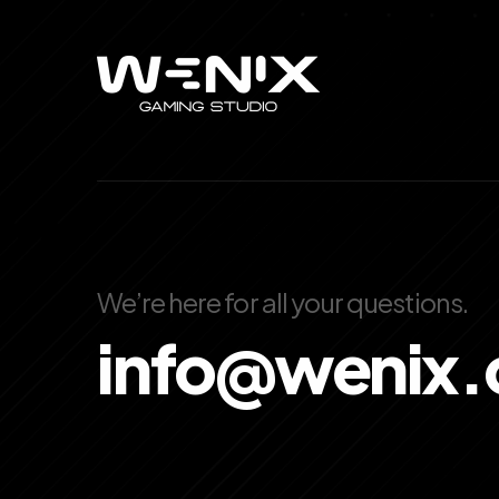
We’re here for all your questions.
info@wenix