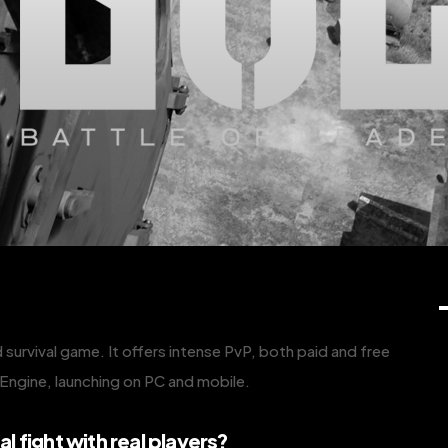
 survival game. It offers intense PvP, both paid and free
l Engine, launching on PC and mobile.
al fight with real players?