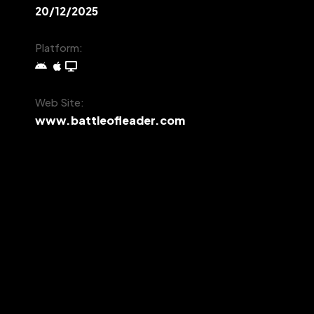
20/12/2025
Platform:
Web Site:
www.battleofleader.com