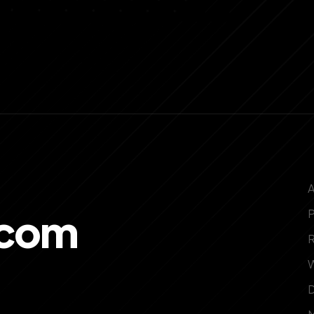
.com
P
W
D