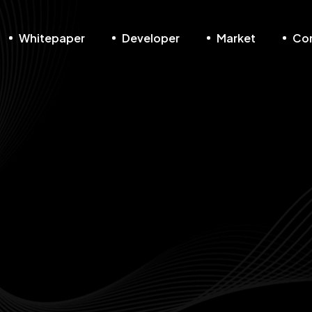
Whitepaper
Developer
Market
Co