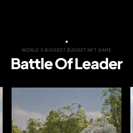
WORLD’S BIGGEST BUDGET NFT GAME
Battle Of Leader