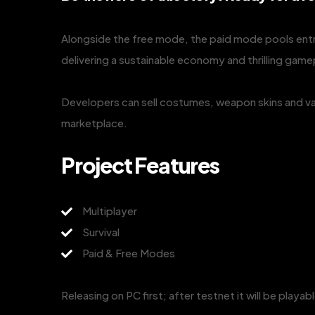
Alongside the free mode, the paid mode pools ent
delivering a sustainable economy and thrilling game
Developers can sell costumes, weapon skins and va
marketplace.
Project Features
Multiplayer
Survival
Paid & Free Modes
Releasing on PC first; after testnet it will be playa